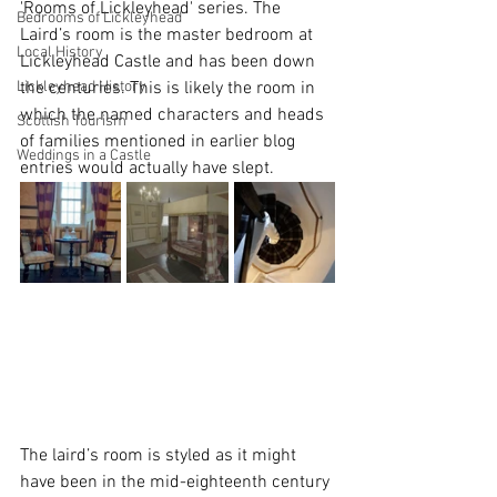
'Rooms of Lickleyhead' series. The 
Bedrooms of Lickleyhead
Laird’s room is the master bedroom at 
Local History
Lickleyhead Castle and has been down 
Lickleyhead History
the centuries. This is likely the room in 
which the named characters and heads 
Scottish Tourism
of families mentioned in earlier blog 
Weddings in a Castle
entries would actually have slept.
The laird’s room is styled as it might 
have been in the mid-eighteenth century 