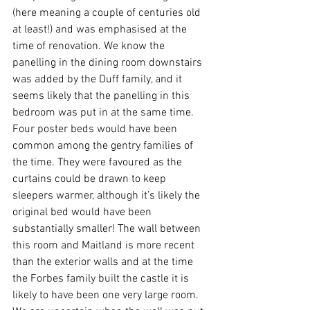
(here meaning a couple of centuries old 
at least!) and was emphasised at the 
time of renovation. We know the 
panelling in the dining room downstairs 
was added by the Duff family, and it 
seems likely that the panelling in this 
bedroom was put in at the same time. 
Four poster beds would have been 
common among the gentry families of 
the time. They were favoured as the 
curtains could be drawn to keep 
sleepers warmer, although it’s likely the 
original bed would have been 
substantially smaller! The wall between 
this room and Maitland is more recent 
than the exterior walls and at the time 
the Forbes family built the castle it is 
likely to have been one very large room. 