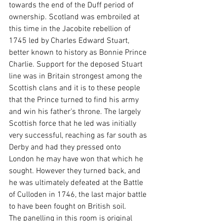
towards the end of the Duff period of 
ownership. Scotland was embroiled at 
this time in the Jacobite rebellion of 
1745 led by Charles Edward Stuart, 
better known to history as Bonnie Prince 
Charlie. Support for the deposed Stuart 
line was in Britain strongest among the 
Scottish clans and it is to these people 
that the Prince turned to find his army 
and win his father’s throne. The largely 
Scottish force that he led was initially 
very successful, reaching as far south as 
Derby and had they pressed onto 
London he may have won that which he 
sought. However they turned back, and 
he was ultimately defeated at the Battle 
of Culloden in 1746, the last major battle 
to have been fought on British soil.
The panelling in this room is original 