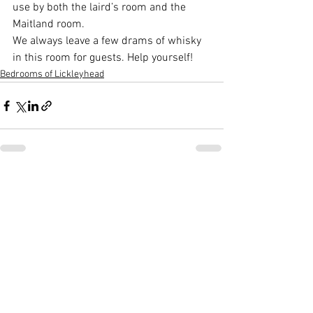
use by both the laird’s room and the 
Maitland room.  
We always leave a few drams of whisky 
in this room for guests. Help yourself!
Bedrooms of Lickleyhead
See All
Recent Posts