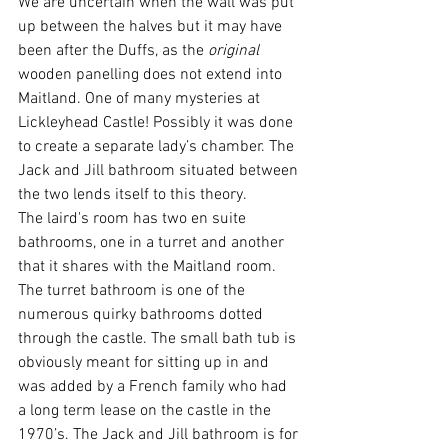
We are uncertain when the wall was put 
up between the halves but it may have 
been after the Duffs, as the 
original
wooden panelling does not extend into 
Maitland. One of many mysteries at 
Lickleyhead Castle! Possibly it was done 
to create a separate lady’s chamber. The 
Jack and Jill bathroom situated between 
the two lends itself to this theory.
The laird's room has two en suite 
bathrooms, one in a turret and another 
that it shares with the Maitland room. 
The turret bathroom is one of the 
numerous quirky bathrooms dotted 
through the castle. The small bath tub is 
obviously meant for sitting up in and 
was added by a French family who had 
a long term lease on the castle in the 
1970’s. The Jack and Jill bathroom is for 