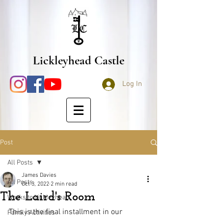
Lickleyhead Castle
Log In
Post
All Posts
James Davies
All Posts
Oct 3, 2022
2 min read
The Laird's Room
Works to Lickleyhead
This is the final installment in our 
Family Activities