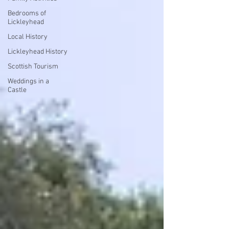
Bedrooms of
Lickleyhead
Local History
Lickleyhead History
Scottish Tourism
Weddings in a
Castle