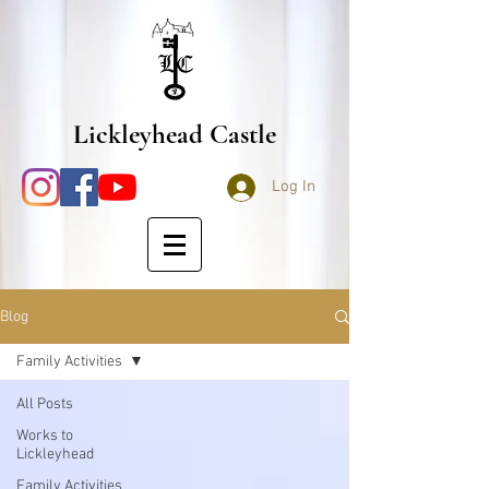
Lickleyhead Castle
Log In
Blog
Family Activities
All Posts
Works to
Lickleyhead
Family Activities