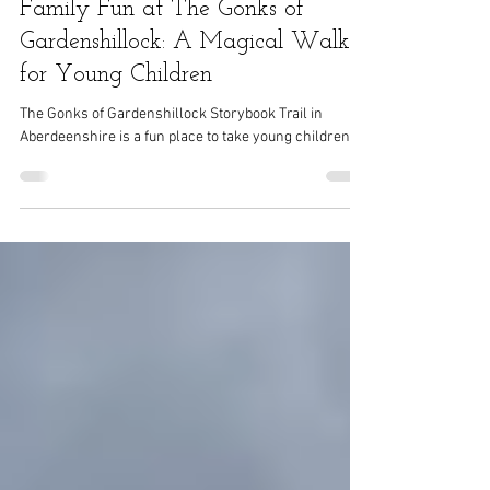
James Davies
Jul 29
4 min read
Family Fun at The Gonks of
Gardenshillock: A Magical Walk
for Young Children
The Gonks of Gardenshillock Storybook Trail in
Aberdeenshire is a fun place to take young children.