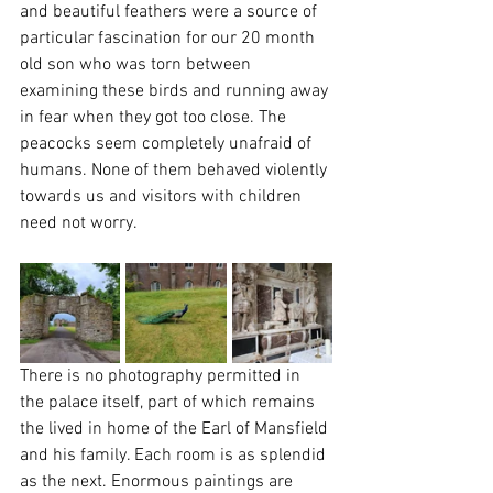
and beautiful feathers were a source of 
particular fascination for our 20 month 
old son who was torn between 
examining these birds and running away 
in fear when they got too close. The 
peacocks seem completely unafraid of 
humans. None of them behaved violently 
towards us and visitors with children 
need not worry.
There is no photography permitted in 
the palace itself, part of which remains 
the lived in home of the Earl of Mansfield 
and his family. Each room is as splendid 
as the next. Enormous paintings are 