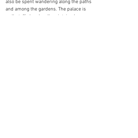
also be spent wandering along the paths 
and among the gardens. The palace is 
well-staffed and well maintained, 
including the outside spaces, meaning 
the grounds are as much of a joy to 
behold as the palace itself. 
A visit to Scone Palace requires at least 
three hours to be properly experienced, 
though you could spend most of the day. 
At £17.50 per adult it is not a cheap day 
out, but I think we got value for our 
money given the number of buildings 
and other attractions on display. I would 
recommend a visit to the palace. We 
may be back ourselves 
scoon
 ;)
Scottish Tourism