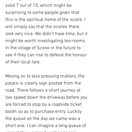
solid 7 out of 10, which might be 
surprising to some people given that 
this is the spiritual home of the scone. I 
will simply say that the scones there 
look
 very nice. We didn't have time, but it 
might be worth investigating tea-rooms 
in the village of Scone in the future to 
see if they can rise to defend the honour 
of their local fare. 
Moving on to less pressing matters, the 
palace is clearly sign posted from the 
road. There follows a short journey at 
low speed down the driveway before you 
are forced to stop by a roadside ticket 
booth so as to purchase entry. Luckily 
the queue on the day we came was a 
short one. I can imagine a long queue of 