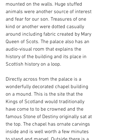
mounted on the walls. Huge stuffed 
animals were another source of interest 
and fear for our son. Treasures of one 
kind or another were dotted casually 
around including fabric created by Mary 
Queen of Scots. The palace also has an 
audio-visual room that explains the 
history of the building and its place in 
Scottish history on a loop. 
Directly across from the palace is a 
wonderfully decorated chapel building 
on a mound. This is the site that the 
Kings of Scotland would traditionally 
have come to to be crowned and the 
famous Stone of Destiny originally sat at 
the top. The chapel has ornate carvings 
inside and is well worth a few minutes 
to stand and marvel. Outside there is a 