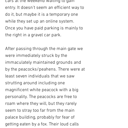
cars at the weekend waiting to gain 
entry. It doesn't seem an efficient way to 
do it, but maybe it is a temporary one 
while they set up an online system. 
Once you have paid parking is mainly to 
the right in a gravel car park. 
After passing through the main gate we 
were immediately struck by the 
immaculately maintained grounds and 
by the peacocks/peahens. There were at 
least seven individuals that we saw 
strutting around including one 
magnificent white peacock with a big 
personality. The peacocks are free to 
roam where they will, but they rarely 
seem to stray too far from the main 
palace building, probably for fear of 
getting eaten by a fox. Their loud calls 