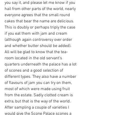
you say it, and please let me know if you 
hail from other parts of the world, nearly 
everyone agrees that the small round 
cakes that bear the name are delicious. 
This is doubly or perhaps triply the case 
if you eat them with jam and cream 
(although again controversy over order 
and whether butter should be added). 
All will be glad to know that the tea-
room located in the old servant's 
quarters underneath the palace has a lot 
of scones and a good selection of 
different types. They also have a number 
of flavours of jam you can try on them, 
most of which were made using fruit 
from the estate. Sadly clotted cream is 
extra, but that is the way of the world. 
After sampling a couple of varieties I 
would give the Scone Palace scones a 