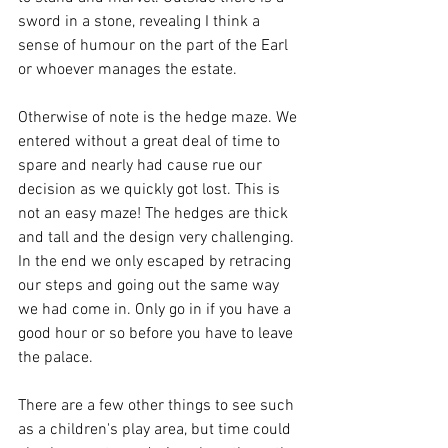
sword in a stone, revealing I think a 
sense of humour on the part of the Earl 
or whoever manages the estate. 
Otherwise of note is the hedge maze. We 
entered without a great deal of time to 
spare and nearly had cause rue our 
decision as we quickly got lost. This is 
not an easy maze! The hedges are thick 
and tall and the design very challenging. 
In the end we only escaped by retracing 
our steps and going out the same way 
we had come in. Only go in if you have a 
good hour or so before you have to leave 
the palace. 
There are a few other things to see such 
as a children's play area, but time could 