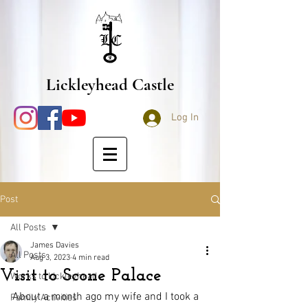
Lickleyhead Castle
Log In
Post
All Posts
James Davies
All Posts
Aug 3, 2023
4 min read
Visit to Scone Palace
Works to Lickleyhead
About a month ago my wife and I took a 
Family Activities