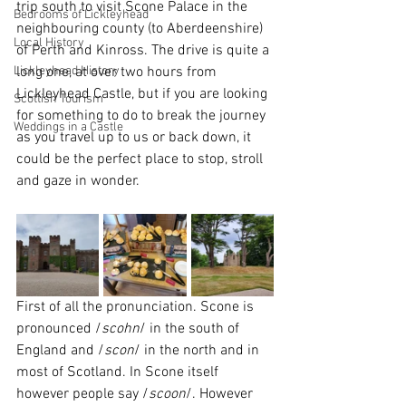
trip south to visit Scone Palace in the 
Bedrooms of Lickleyhead
neighbouring county (to Aberdeenshire) 
Local History
of Perth and Kinross. The drive is quite a 
Lickleyhead History
long one, at over two hours from 
Lickleyhead Castle, but if you are looking 
Scottish Tourism
for something to do to break the journey 
Weddings in a Castle
as you travel up to us or back down, it 
could be the perfect place to stop, stroll 
and gaze in wonder.
First of all the pronunciation. Scone is 
pronounced /
scohn
/ in the south of 
England and /
scon
/ in the north and in 
most of Scotland. In Scone itself 
however people say /
scoon
/. However 